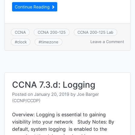
Continue Reading
CCNA
CCNA 200-125
CCNA 200-125 Lab
on
Leave a Comment
#
clock
#
timezone
CCNA
7.3.e:
Time
CCNA 7.3.d: Logging
Posted on
January 20, 2019
by
Joe Barger
(CCNP/CCDP)
Overview: Logging is essential to gaining
visibility into your network Study Notes: By
default, system logging is enabled to the