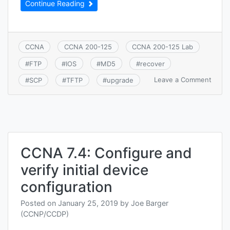
Continue Reading
CCNA
CCNA 200-125
CCNA 200-125 Lab
#
FTP
#
IOS
#
MD5
#
recover
on
Leave a Comment
#
SCP
#
TFTP
#
upgrade
CCNA
7.5.a:
Cisco
IOS
upgra
and
recov
CCNA 7.4: Configure and
(SCP,
verify initial device
FTP,
TFTP,
configuration
and
MD5
Posted on
January 25, 2019
by
Joe Barger
verify
(CCNP/CCDP)