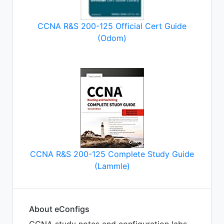
CCNA R&S 200-125 Official Cert Guide
(Odom)
CCNA R&S 200-125 Complete Study Guide
(Lammle)
About eConfigs