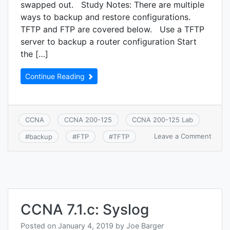
swapped out. Study Notes: There are multiple
ways to backup and restore configurations.
TFTP and FTP are covered below. Use a TFTP
server to backup a router configuration Start
the […]
Continue Reading
CCNA
CCNA 200-125
CCNA 200-125 Lab
on
Leave a Comment
#
backup
#
FTP
#
TFTP
CCNA
7.3.a:
Back
and
resto
devic
confi
CCNA 7.1.c: Syslog
Posted on
January 4, 2019
by
Joe Barger