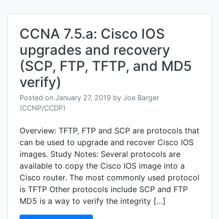
recov
and
confi
regist
CCNA 7.5.a: Cisco IOS
upgrades and recovery
(SCP, FTP, TFTP, and MD5
verify)
Posted on
January 27, 2019
by
Joe Barger
(CCNP/CCDP)
Overview: TFTP, FTP and SCP are protocols that
can be used to upgrade and recover Cisco IOS
images. Study Notes: Several protocols are
available to copy the Cisco IOS image into a
Cisco router. The most commonly used protocol
is TFTP Other protocols include SCP and FTP
MD5 is a way to verify the integrity […]