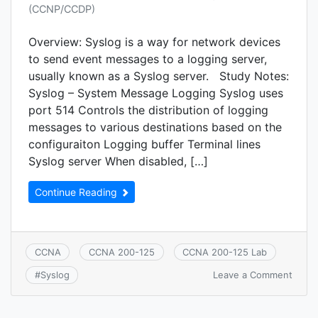
(CCNP/CCDP)
Overview: Syslog is a way for network devices
to send event messages to a logging server,
usually known as a Syslog server. Study Notes:
Syslog – System Message Logging Syslog uses
port 514 Controls the distribution of logging
messages to various destinations based on the
configuraiton Logging buffer Terminal lines
Syslog server When disabled, […]
Continue Reading
CCNA
CCNA 200-125
CCNA 200-125 Lab
on
Leave a Comment
#
Syslog
CCNA
7.1.c:
Syslo