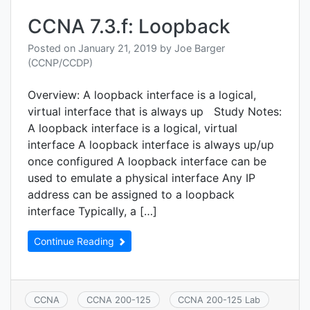
initial
devic
CCNA 7.3.f: Loopback
confi
Posted on
January 21, 2019
by
Joe Barger
(CCNP/CCDP)
Overview: A loopback interface is a logical,
virtual interface that is always up Study Notes:
A loopback interface is a logical, virtual
interface A loopback interface is always up/up
once configured A loopback interface can be
used to emulate a physical interface Any IP
address can be assigned to a loopback
interface Typically, a […]
Continue Reading
CCNA
CCNA 200-125
CCNA 200-125 Lab