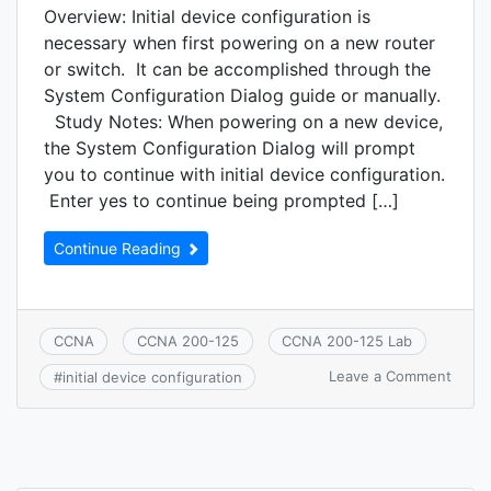
Overview: Initial device configuration is
necessary when first powering on a new router
or switch. It can be accomplished through the
System Configuration Dialog guide or manually.
Study Notes: When powering on a new device,
the System Configuration Dialog will prompt
you to continue with initial device configuration.
Enter yes to continue being prompted […]
Continue Reading
CCNA
CCNA 200-125
CCNA 200-125 Lab
on
Leave a Comment
#
initial device configuration
CCNA
7.4:
Confi
and
verify