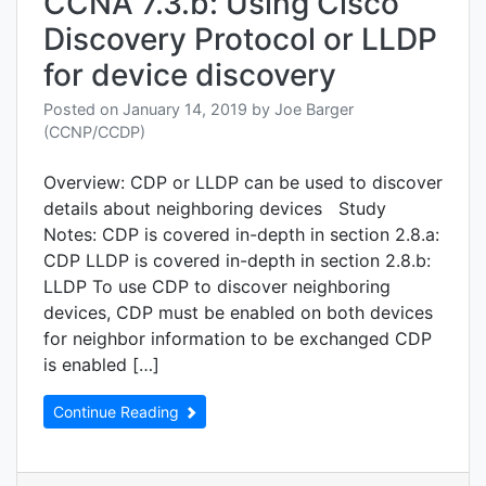
CCNA 7.3.b: Using Cisco
Discovery Protocol or LLDP
for device discovery
Posted on
January 14, 2019
by
Joe Barger
(CCNP/CCDP)
Overview: CDP or LLDP can be used to discover
details about neighboring devices Study
Notes: CDP is covered in-depth in section 2.8.a:
CDP LLDP is covered in-depth in section 2.8.b:
LLDP To use CDP to discover neighboring
devices, CDP must be enabled on both devices
for neighbor information to be exchanged CDP
is enabled […]
Continue Reading