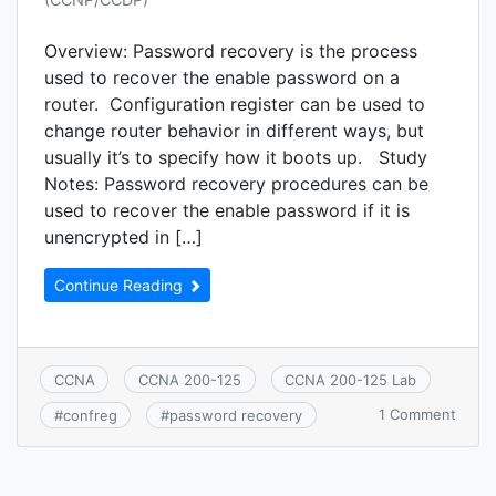
Overview: Password recovery is the process
used to recover the enable password on a
router. Configuration register can be used to
change router behavior in different ways, but
usually it’s to specify how it boots up. Study
Notes: Password recovery procedures can be
used to recover the enable password if it is
unencrypted in […]
Continue Reading
CCNA
CCNA 200-125
CCNA 200-125 Lab
on
1 Comment
#
confreg
#
password recovery
CCNA
7.5.b:
Pass