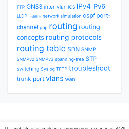
IPv4
IPv6
GNS3
inter-vlan
FTP
IOS
ospf
port-
LLDP
network simulation
multilink
routing
routing
channel
ppp
routing protocols
concepts
routing table
SDN
SNMP
STP
SNMPv2
SNMPv3
spanning-tree
troubleshoot
switching
Syslog
TFTP
vlans
trunk port
wan
This website uses cookies to improve your experience. We'll