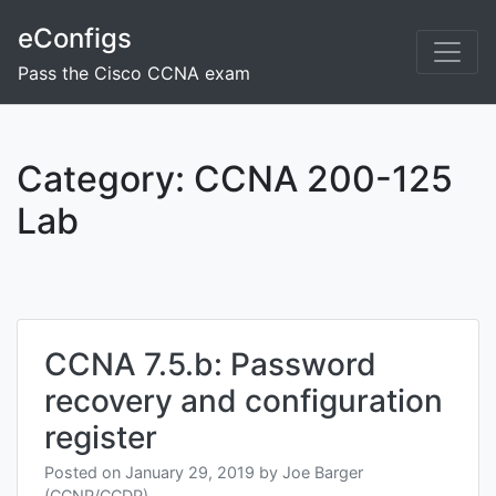
Skip
eConfigs
to
content
Pass the Cisco CCNA exam
Category:
CCNA 200-125
Lab
Posts
navigation
CCNA 7.5.b: Password
recovery and configuration
register
Posted on
January 29, 2019
by
Joe Barger
(CCNP/CCDP)