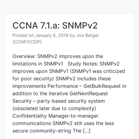
CCNA 7.1.a: SNMPv2
Posted on
January 4, 2019
by
Joe Barger
(CCNP/CCDP)
Overview: SNMPv2 improves upon the
limitations in SNMPv1 Study Notes: SNMPv2
improves upon SNMPv1 (SNMPv1 was criticized
for poor security) SNMPv2 includes these
improvements Performance – GetBulkRequest in
addition to the iterative GetNextRequest
Security – party-based security system
(obsoleted later due to complexity)
Confidentiality Manager-to-manager
communications SNMPv2 still uses the less
secure community-string The […]