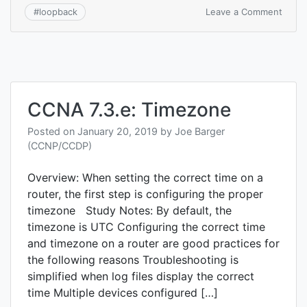
on
Leave a Comment
#
loopback
CCNA
7.3.f:
Loop
CCNA 7.3.e: Timezone
Posted on
January 20, 2019
by
Joe Barger
(CCNP/CCDP)
Overview: When setting the correct time on a
router, the first step is configuring the proper
timezone Study Notes: By default, the
timezone is UTC Configuring the correct time
and timezone on a router are good practices for
the following reasons Troubleshooting is
simplified when log files display the correct
time Multiple devices configured […]