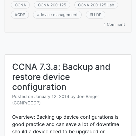
CCNA
CCNA 200-125
CCNA 200-125 Lab
#
CDP
#
device management
#
LLDP
on
1 Comment
CCNA
7.3.b:
Using
Cisco
Disco
Proto
CCNA 7.3.a: Backup and
or
LLDP
restore device
for
devic
configuration
disco
Posted on
January 12, 2019
by
Joe Barger
(CCNP/CCDP)
Overview: Backing up device configurations is
good practice and can save a lot of downtime
should a device need to be upgraded or