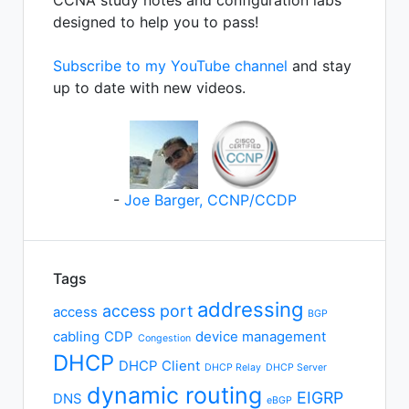
CCNA study notes and configuration labs
designed to help you to pass!
Subscribe to my YouTube channel
and stay
up to date with new videos.
-
Joe Barger, CCNP/CCDP
Tags
addressing
access port
access
BGP
cabling
CDP
device management
Congestion
DHCP
DHCP Client
DHCP Relay
DHCP Server
dynamic routing
EIGRP
DNS
eBGP