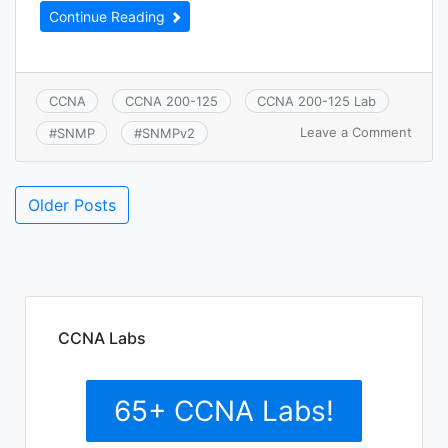
Continue Reading
CCNA
CCNA 200-125
CCNA 200-125 Lab
on
Leave a Comment
#
SNMP
#
SNMPv2
CCNA
7.1.a:
SNMP
Older Posts
CCNA Labs
65+ CCNA Labs!