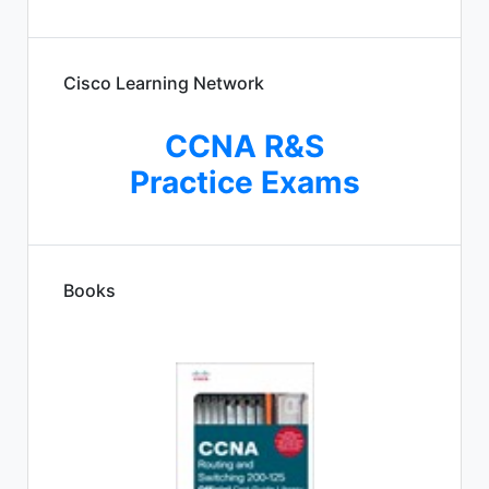
Cisco Learning Network
CCNA R&S
Practice Exams
Books