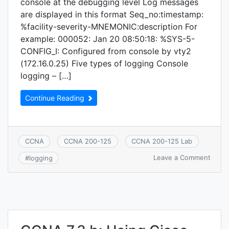
console at the debugging level Log messages
are displayed in this format Seq_no:timestamp:
%facility-severity-MNEMONIC:description For
example: 000052: Jan 20 08:50:18: %SYS-5-
CONFIG_I: Configured from console by vty2
(172.16.0.25) Five types of logging Console
logging – […]
Continue Reading
CCNA
CCNA 200-125
CCNA 200-125 Lab
on
Leave a Comment
#
logging
CCNA
7.3.d:
Loggi