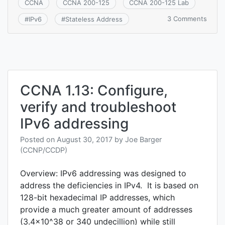
CCNA
CCNA 200-125
CCNA 200-125 Lab
on
3 Comments
#
IPv6
#
Stateless Address
CCNA
1.14:
Confi
and
verify
IPv6
State
CCNA 1.13: Configure,
Addr
verify and troubleshoot
Auto
Confi
IPv6 addressing
Posted on
August 30, 2017
by
Joe Barger
(CCNP/CCDP)
Overview: IPv6 addressing was designed to
address the deficiencies in IPv4. It is based on
128-bit hexadecimal IP addresses, which
provide a much greater amount of addresses
(3.4×10^38 or 340 undecillion) while still