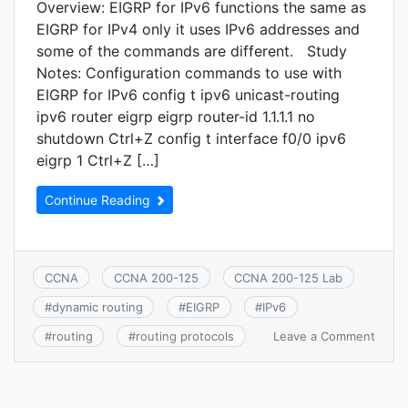
Overview: EIGRP for IPv6 functions the same as
EIGRP for IPv4 only it uses IPv6 addresses and
some of the commands are different. Study
Notes: Configuration commands to use with
EIGRP for IPv6 config t ipv6 unicast-routing
ipv6 router eigrp eigrp router-id 1.1.1.1 no
shutdown Ctrl+Z config t interface f0/0 ipv6
eigrp 1 Ctrl+Z […]
Continue Reading
CCNA
CCNA 200-125
CCNA 200-125 Lab
#
dynamic routing
#
EIGRP
#
IPv6
on
Leave a Comment
#
routing
#
routing protocols
CCNA
3.12:
Confi
verify