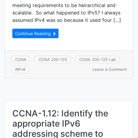
meeting requirements to be heirarchical and
scalable. So what happened to IPv5? I always
assumed IPv4 was so because it used four […]
Continue Reading
CCNA
CCNA 200-125
CCNA 200-125 Lab
on
Leave a Comment
#
IPv6
CCNA
1.13:
Confi
verify
and
troub
IPv6
CCNA-1.12: Identify the
addre
appropriate IPv6
addressing scheme to