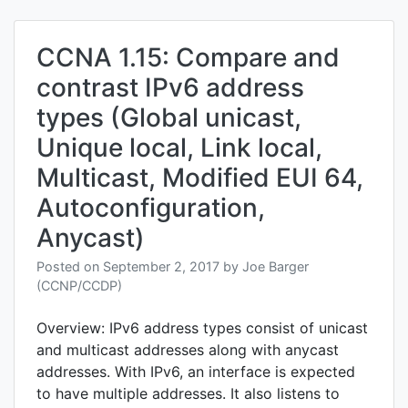
and
troub
EIGRP
CCNA 1.15: Compare and
for
contrast IPv6 address
IPv6
types (Global unicast,
Unique local, Link local,
Multicast, Modified EUI 64,
Autoconfiguration,
Anycast)
Posted on
September 2, 2017
by
Joe Barger
(CCNP/CCDP)
Overview: IPv6 address types consist of unicast
and multicast addresses along with anycast
addresses. With IPv6, an interface is expected
to have multiple addresses. It also listens to