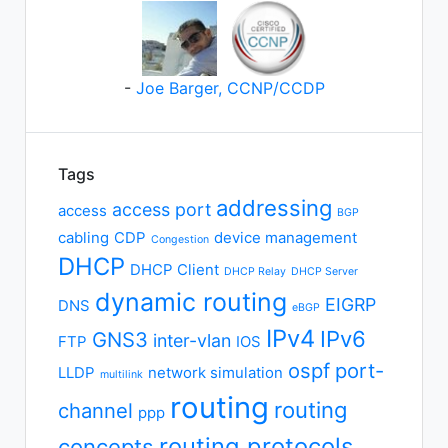
-
Joe Barger, CCNP/CCDP
Tags
addressing
access port
access
BGP
cabling
CDP
device management
Congestion
DHCP
DHCP Client
DHCP Relay
DHCP Server
dynamic routing
EIGRP
DNS
eBGP
IPv4
IPv6
GNS3
inter-vlan
FTP
IOS
ospf
port-
LLDP
network simulation
multilink
routing
routing
channel
ppp
routing protocols
concepts