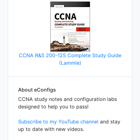
CCNA R&S 200-125 Complete Study Guide
(Lammle)
About eConfigs
CCNA study notes and configuration labs
designed to help you to pass!
Subscribe to my YouTube channel
and stay
up to date with new videos.