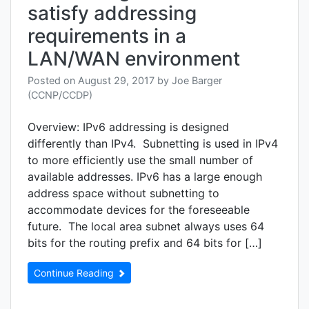
satisfy addressing
requirements in a
LAN/WAN environment
Posted on
August 29, 2017
by
Joe Barger
(CCNP/CCDP)
Overview: IPv6 addressing is designed
differently than IPv4. Subnetting is used in IPv4
to more efficiently use the small number of
available addresses. IPv6 has a large enough
address space without subnetting to
accommodate devices for the foreseeable
future. The local area subnet always uses 64
bits for the routing prefix and 64 bits for […]
Continue Reading