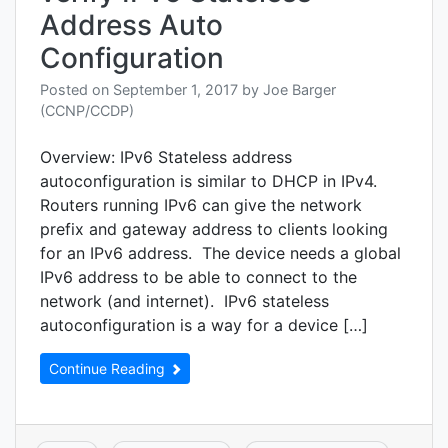
unicas
Address Auto
Uniq
local,
Configuration
Link
local,
Posted on
September 1, 2017
by
Joe Barger
Multic
(CCNP/CCDP)
Modif
EUI
Overview: IPv6 Stateless address
64,
Autoc
autoconfiguration is similar to DHCP in IPv4.
Anyca
Routers running IPv6 can give the network
prefix and gateway address to clients looking
for an IPv6 address. The device needs a global
IPv6 address to be able to connect to the
network (and internet). IPv6 stateless
autoconfiguration is a way for a device […]
Continue Reading