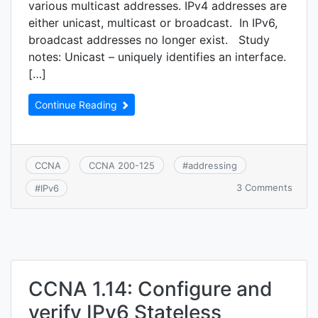
various multicast addresses. IPv4 addresses are
either unicast, multicast or broadcast. In IPv6,
broadcast addresses no longer exist. Study
notes: Unicast – uniquely identifies an interface.
[…]
Continue Reading
CCNA
CCNA 200-125
#
addressing
on
3 Comments
#
IPv6
CCNA
1.15:
Comp
and
contr
IPv6
addre
CCNA 1.14: Configure and
types
verify IPv6 Stateless
(Glob