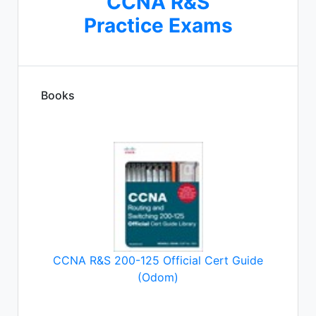
CCNA R&S
Practice Exams
Books
CCNA R&S 200-125 Official Cert Guide
(Odom)