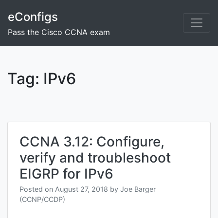
Skip
eConfigs
to
content
Pass the Cisco CCNA exam
Tag:
IPv6
CCNA 3.12: Configure,
verify and troubleshoot
EIGRP for IPv6
Posted on
August 27, 2018
by
Joe Barger
(CCNP/CCDP)