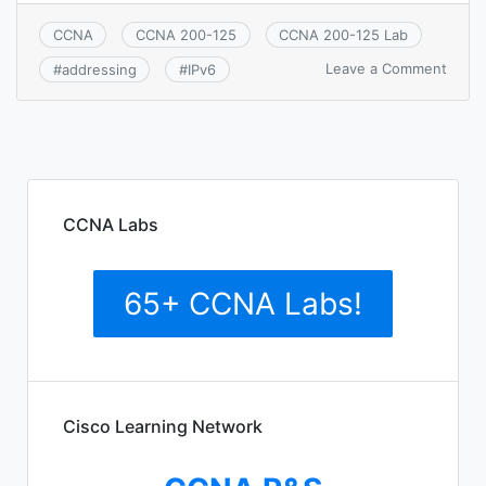
CCNA
CCNA 200-125
CCNA 200-125 Lab
on
Leave a Comment
#
addressing
#
IPv6
CCNA
1.12:
Identi
the
appro
IPv6
addre
CCNA Labs
sche
to
satisf
65+ CCNA Labs!
addre
requi
in
a
LAN/
envir
Cisco Learning Network