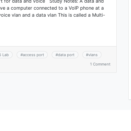
rt for data and voice Study Notes: A data and
ave a computer connected to a VoIP phone at a
ice vlan and a data vlan This is called a Multi-
5 Lab
#
access port
#
data port
#
vlans
on
1 Comment
CCNA
2.4.a:
Access
ports
(data
and
voice)
(FREE
LAB!)