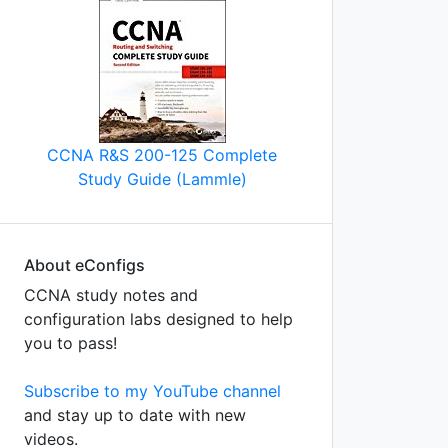
CCNA R&S 200-125 Complete
Study Guide (Lammle)
About eConfigs
CCNA study notes and
configuration labs designed to help
you to pass!
Subscribe to my YouTube channel
and stay up to date with new
videos.