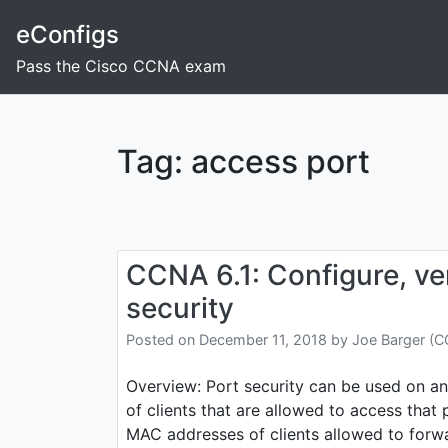
Skip
eConfigs
to
content
Pass the Cisco CCNA exam
Tag:
access port
CCNA 6.1: Configure, ver
security
Posted on
December 11, 2018
by
Joe Barger (
Overview: Port security can be used on an
of clients that are allowed to access that 
MAC addresses of clients allowed to forwar