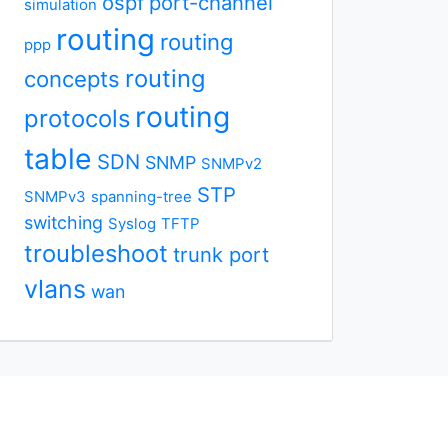
ospf
port-channel
simulation
routing
routing
ppp
routing
concepts
routing
protocols
table
SDN
SNMP
SNMPv2
STP
SNMPv3
spanning-tree
switching
Syslog
TFTP
troubleshoot
trunk port
vlans
wan