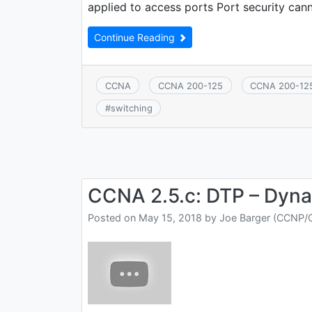
applied to access ports Port security can
Continue Reading
CCNA
CCNA 200-125
CCNA 200-12
#
switching
CCNA 2.5.c: DTP – Dyna
Posted on
May 15, 2018
by
Joe Barger (CCNP/