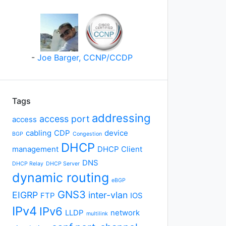
-
Joe Barger, CCNP/CCDP
Tags
addressing
access port
access
cabling
CDP
device
BGP
Congestion
DHCP
management
DHCP Client
DNS
DHCP Relay
DHCP Server
dynamic routing
eBGP
GNS3
EIGRP
inter-vlan
FTP
IOS
IPv4
IPv6
LLDP
network
multilink