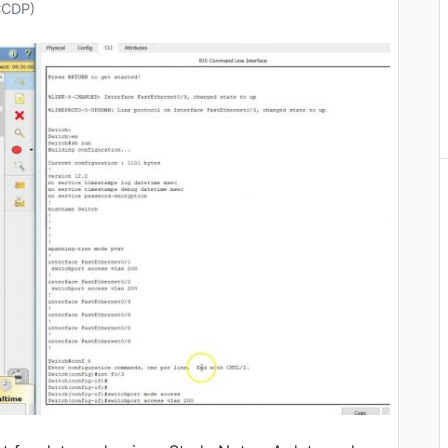
CCDP)