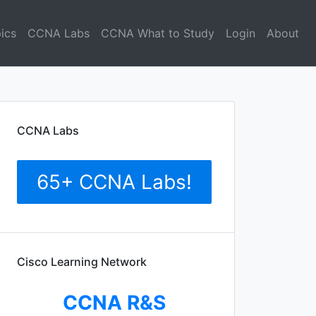
ics
CCNA Labs
CCNA What to Study
Login
About
CCNA Labs
65+ CCNA Labs!
Cisco Learning Network
CCNA R&S