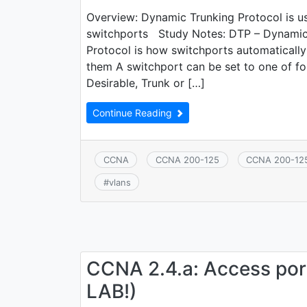
Overview: Dynamic Trunking Protocol is us
switchports Study Notes: DTP – Dynamic
Protocol is how switchports automatically
them A switchport can be set to one of f
Desirable, Trunk or […]
Continue Reading
CCNA
CCNA 200-125
CCNA 200-12
#
vlans
CCNA 2.4.a: Access port
LAB!)