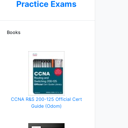
Practice Exams
Books
ot
CCNA R&S 200-125 Official Cert
Guide (Odom)