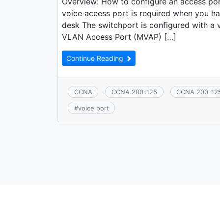
Overview: How to configure an access po
voice access port is required when you h
desk The switchport is configured with a vo
VLAN Access Port (MVAP) […]
Continue Reading
CCNA
CCNA 200-125
CCNA 200-12
#
voice port