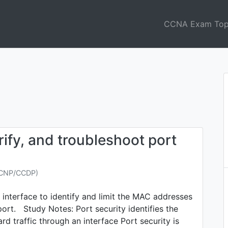
CCNA Exam Top
ify, and troubleshoot port
CCNP/CCDP)
 interface to identify and limit the MAC addresses
port. Study Notes: Port security identifies the
d traffic through an interface Port security is