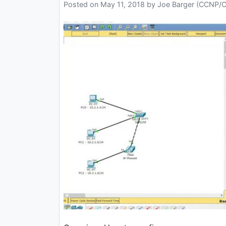
Posted on
May 11, 2018
by
Joe Barger (CCNP/