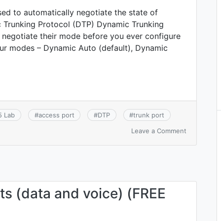
ed to automatically negotiate the state of
 Trunking Protocol (DTP) Dynamic Trunking
 negotiate their mode before you ever configure
our modes – Dynamic Auto (default), Dynamic
5 Lab
#
access port
#
DTP
#
trunk port
on
Leave a Comment
CCNA
2.5.c:
DTP
–
Dynamic
Trunking
s (data and voice) (FREE
Protocol
(DTP)