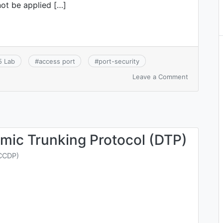
not be applied […]
5 Lab
#
access port
#
port-security
on
Leave a Comment
CCNA
6.1:
Configure,
verify,
and
troublesho
mic Trunking Protocol (DTP)
port
security
CCDP)