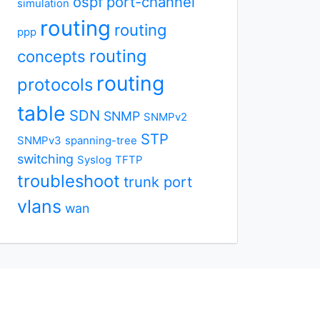
ospf
port-channel
simulation
routing
routing
ppp
routing
concepts
routing
protocols
table
SDN
SNMP
SNMPv2
STP
SNMPv3
spanning-tree
switching
Syslog
TFTP
troubleshoot
trunk port
vlans
wan