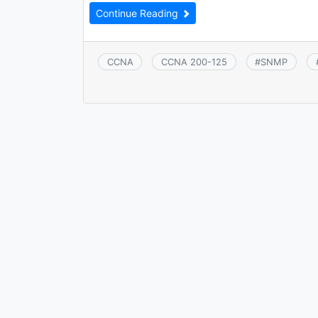
Continue Reading
CCNA
CCNA 200-125
#
SNMP