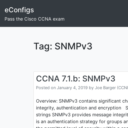
Skip
eConfigs
to
content
Pass the Cisco CCNA exam
Tag:
SNMPv3
CCNA 7.1.b: SNMPv3
Posted on
January 4, 2019
by
Joe Barger (CC
Overview: SNMPv3 contains significant c
integrity, authentication and encryptio
strings SNMPv3 provides message integrity
is an authentication strategy for groups an