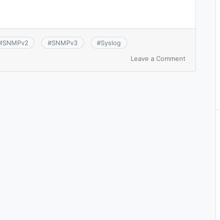
#
SNMPv2
#
SNMPv3
#
Syslog
on
Leave a Comment
CCNA
7.1:
Configure
and
verify
device-
monitoring
protocols