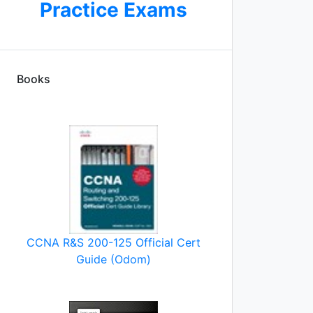
Practice Exams
Books
CCNA R&S 200-125 Official Cert
Guide (Odom)