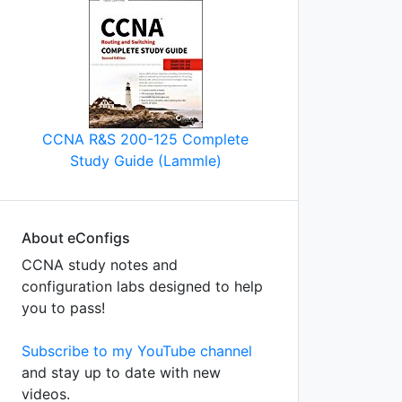
CCNA R&S 200-125 Complete
Study Guide (Lammle)
About eConfigs
CCNA study notes and
configuration labs designed to help
you to pass!
Subscribe to my YouTube channel
and stay up to date with new
videos.