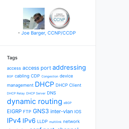
-
Joe Barger, CCNP/CCDP
Tags
addressing
access port
access
cabling
CDP
device
BGP
Congestion
DHCP
management
DHCP Client
DNS
DHCP Relay
DHCP Server
dynamic routing
eBGP
GNS3
EIGRP
inter-vlan
FTP
IOS
IPv4
IPv6
LLDP
network
multilink