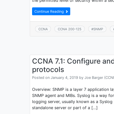
the permitted level of security within a se
Continue Reading
CCNA
CCNA 200-125
#
SNMP
CCNA 7.1: Configure and
protocols
Posted on
January 4, 2019
by
Joe Barger (CC
Overview: SNMP is a layer 7 application l
SNMP agent and MIBs. Syslog is a way for
logging server, usually known as a Sysl
standalone server or part of a […]