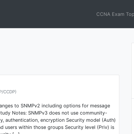
CCNA Exam Top
NP/CCDP)
hanges to SNMPv2 including options for message
n Study Notes: SNMPv3 does not use community-
, authentication, encryption Security model (Auth)
d users within those groups Security level (Priv) is