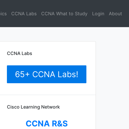
ics
CCNA Labs
CCNA What to Study
Login
About
CCNA Labs
65+ CCNA Labs!
Cisco Learning Network
CCNA R&S