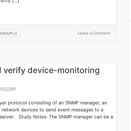
curity […]
on
Leave a Comment
#
SNMPv3
CCNA
7.1.b:
SNMPv3
 verify device-monitoring
NP/CCDP)
ayer protocol consisting of an SNMP manager, an
 network devices to send event messages to a
og server. Study Notes: The SNMP manager can be a