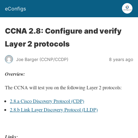
eConfigs
CCNA 2.8: Configure and verify
Layer 2 protocols
Joe Barger (CCNP/CCDP)
8 years ago
Overview:
The CCNA will test you on the following Layer 2 protocols:
2.8.a Cisco Discovery Protocol (CDP)
2.8.b Link Layer Discovery Protocol (LLDP)
Links
: