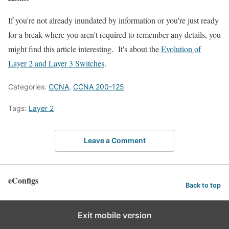
If you're not already inundated by information or you're just ready
for a break where you aren't required to remember any details, you
might find this article interesting. It's about the
Evolution of
Layer 2 and Layer 3 Switches
.
Categories:
CCNA
,
CCNA 200-125
Tags:
Layer 2
Leave a Comment
eConfigs
Back to top
Exit mobile version