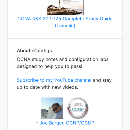
CCNA R&S 200-125 Complete Study Guide
(Lammle)
About eConfigs
CCNA study notes and configuration labs
designed to help you to pass!
Subscribe to my YouTube channel
and stay
up to date with new videos.
-
Joe Barger, CCNP/CCDP