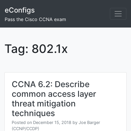
Skip
eConfigs
to
content
Pass the Cisco CCNA exam
Tag:
802.1x
CCNA 6.2: Describe
common access layer
threat mitigation
techniques
Posted on
December 15, 2018
by
Joe Barger
(CCNP/CCDP)