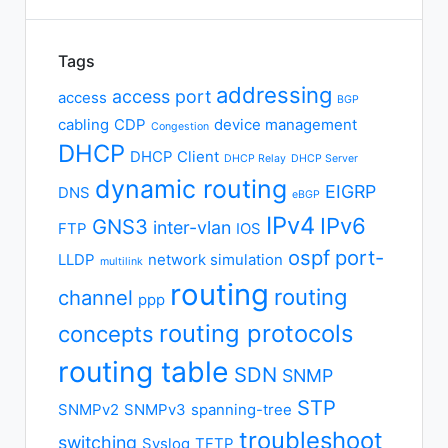
Tags
addressing
access port
access
BGP
cabling
CDP
device management
Congestion
DHCP
DHCP Client
DHCP Relay
DHCP Server
dynamic routing
EIGRP
DNS
eBGP
IPv4
IPv6
GNS3
inter-vlan
FTP
IOS
ospf
port-
LLDP
network simulation
multilink
routing
routing
channel
ppp
routing protocols
concepts
routing table
SDN
SNMP
STP
SNMPv2
SNMPv3
spanning-tree
troubleshoot
switching
Syslog
TFTP