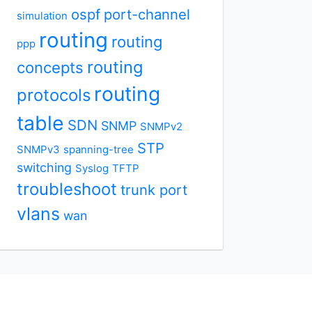
ospf
port-channel
simulation
routing
routing
ppp
routing
concepts
routing
protocols
table
SDN
SNMP
SNMPv2
STP
SNMPv3
spanning-tree
switching
Syslog
TFTP
troubleshoot
trunk port
vlans
wan