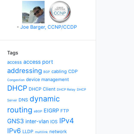
-
Joe Barger, CCNP/CCDP
Tags
access port
access
addressing
cabling
CDP
BGP
device management
Congestion
DHCP
DHCP Client
DHCP Relay
DHCP
dynamic
DNS
Server
routing
EIGRP
FTP
eBGP
IPv4
GNS3
inter-vlan
IOS
IPv6
LLDP
network
multilink