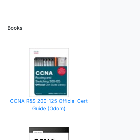
Books
CCNA R&S 200-125 Official Cert
Guide (Odom)