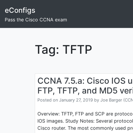
Skip
eConfigs
to
content
Pass the Cisco CCNA exam
Tag:
TFTP
CCNA 7.5.a: Cisco IOS 
FTP, TFTP, and MD5 veri
Posted on
January 27, 2019
by
Joe Barger (CC
Overview: TFTP, FTP and SCP are protocol
IOS images. Study Notes: Several protocol
Cisco router. The most commonly used pro