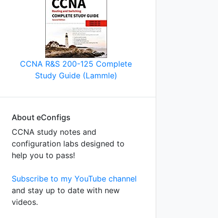
CCNA R&S 200-125 Complete
Study Guide (Lammle)
About eConfigs
on
CCNA study notes and
configuration labs designed to
help you to pass!
Subscribe to my YouTube channel
and stay up to date with new
videos.