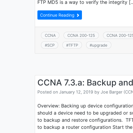
FTP MD5 is a way to verify the integrity [
Continue Reading
CCNA
CCNA 200-125
CCNA 200-12
#
SCP
#
TFTP
#
upgrade
CCNA 7.3.a: Backup and 
Posted on
January 12, 2019
by
Joe Barger (CC
Overview: Backing up device configuratio
should a device need to be upgraded or 
to backup and restore configurations. T
to backup a router configuration Start the