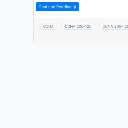
Continue Reading
CCNA
CCNA 200-125
CCNA 200-12