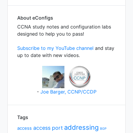
About eConfigs
CCNA study notes and configuration labs
designed to help you to pass!
Subscribe to my YouTube channel
and stay
up to date with new videos.
-
Joe Barger, CCNP/CCDP
Tags
addressing
access port
access
BGP