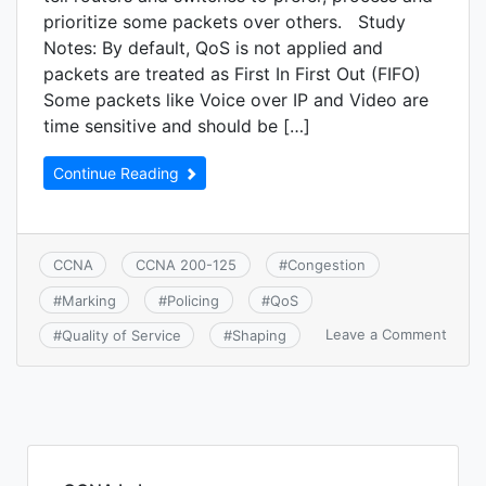
prioritize some packets over others. Study
Notes: By default, QoS is not applied and
packets are treated as First In First Out (FIFO)
Some packets like Voice over IP and Video are
time sensitive and should be […]
Continue Reading
CCNA
CCNA 200-125
#
Congestion
#
Marking
#
Policing
#
QoS
on
Leave a Comment
#
Quality of Service
#
Shaping
CCNA
4.7:
Descr
basic
QoS
conce