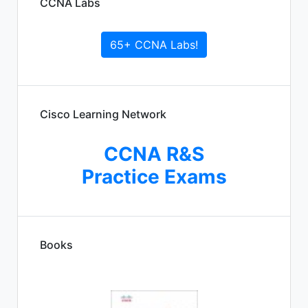
CCNA Labs
65+ CCNA Labs!
Cisco Learning Network
CCNA R&S
Practice Exams
Books