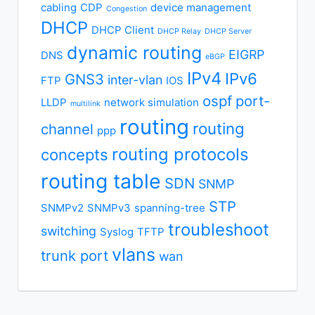
cabling
CDP
device management
Congestion
DHCP
DHCP Client
DHCP Relay
DHCP Server
dynamic routing
EIGRP
DNS
eBGP
IPv4
IPv6
GNS3
inter-vlan
FTP
IOS
ospf
port-
LLDP
network simulation
multilink
routing
routing
channel
ppp
routing protocols
concepts
routing table
SDN
SNMP
STP
SNMPv2
SNMPv3
spanning-tree
troubleshoot
switching
Syslog
TFTP
vlans
trunk port
wan