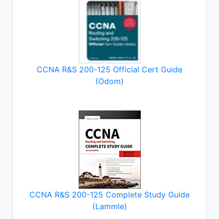
CCNA R&S 200-125 Official Cert Guide
(Odom)
CCNA R&S 200-125 Complete Study Guide
(Lammle)