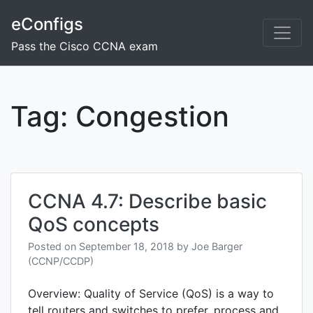
Skip
eConfigs
to
content
Pass the Cisco CCNA exam
Tag:
Congestion
CCNA 4.7: Describe basic
QoS concepts
Posted on
September 18, 2018
by
Joe Barger
(CCNP/CCDP)
Overview: Quality of Service (QoS) is a way to
tell routers and switches to prefer, process and