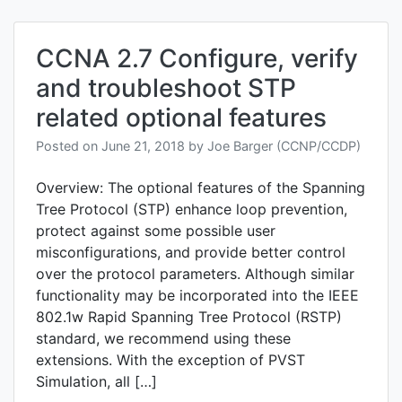
CCNA 2.7 Configure, verify
and troubleshoot STP
related optional features
Posted on
June 21, 2018
by
Joe Barger (CCNP/CCDP)
Overview: The optional features of the Spanning
Tree Protocol (STP) enhance loop prevention,
protect against some possible user
misconfigurations, and provide better control
over the protocol parameters. Although similar
functionality may be incorporated into the IEEE
802.1w Rapid Spanning Tree Protocol (RSTP)
standard, we recommend using these
extensions. With the exception of PVST
Simulation, all […]