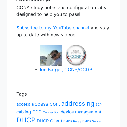
CCNA study notes and configuration labs
designed to help you to pass!
Subscribe to my YouTube channel
and stay
up to date with new videos.
-
Joe Barger, CCNP/CCDP
Tags
addressing
access port
access
BGP
cabling
CDP
device management
Congestion
DHCP
DHCP Client
DHCP Relay
DHCP Server