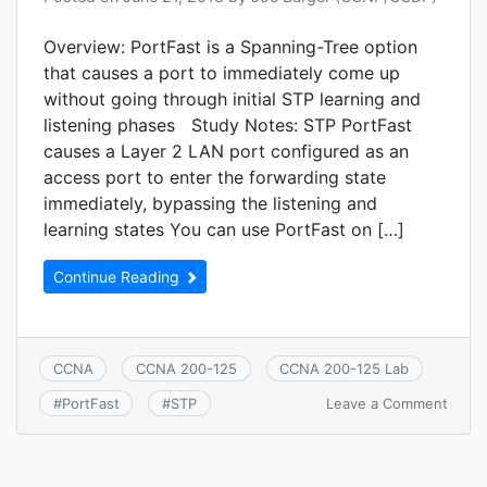
Overview: PortFast is a Spanning-Tree option
that causes a port to immediately come up
without going through initial STP learning and
listening phases Study Notes: STP PortFast
causes a Layer 2 LAN port configured as an
access port to enter the forwarding state
immediately, bypassing the listening and
learning states You can use PortFast on […]
Continue Reading
CCNA
CCNA 200-125
CCNA 200-125 Lab
on
Leave a Comment
#
PortFast
#
STP
CCNA
2.7.a:
PortF