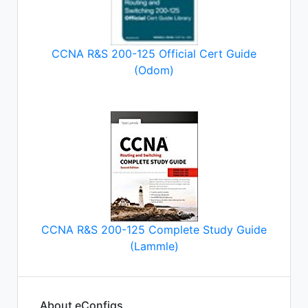
CCNA R&S 200-125 Official Cert Guide
(Odom)
CCNA R&S 200-125 Complete Study Guide
(Lammle)
About eConfigs