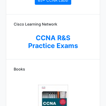
65+ CCNA Labs!
Cisco Learning Network
CCNA R&S
Practice Exams
Books