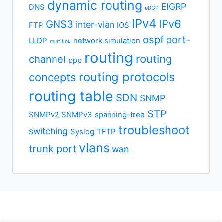
dynamic routing
EIGRP
DNS
eBGP
IPv4
IPv6
GNS3
inter-vlan
FTP
IOS
ospf
port-
LLDP
network simulation
multilink
routing
routing
channel
ppp
routing protocols
concepts
routing table
SDN
SNMP
STP
SNMPv2
SNMPv3
spanning-tree
troubleshoot
switching
Syslog
TFTP
vlans
trunk port
wan