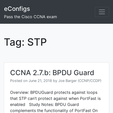
Skip
eConfigs
to
content
Pass the Cisco CCNA exam
Tag:
STP
CCNA 2.7.b: BPDU Guard
Posted on
June 21, 2018
by
Joe Barger (CCNP/CCDP)
Overview: BPDUGuard protects against loops
that STP can’t protect against when PortFast is
enabled Study Notes: BPDU Guard
complements the functionality of PortFast On