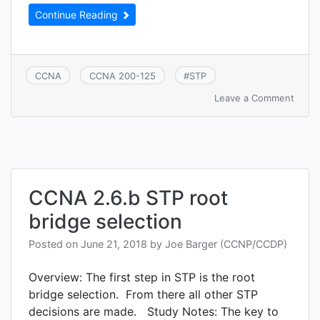
Continue Reading
CCNA
CCNA 200-125
#
STP
on
Leave a Comment
CCNA
2.7
Confi
verify
and
troub
CCNA 2.6.b STP root
STP
relat
bridge selection
optio
featu
Posted on
June 21, 2018
by
Joe Barger (CCNP/CCDP)
Overview: The first step in STP is the root
bridge selection. From there all other STP
decisions are made. Study Notes: The key to