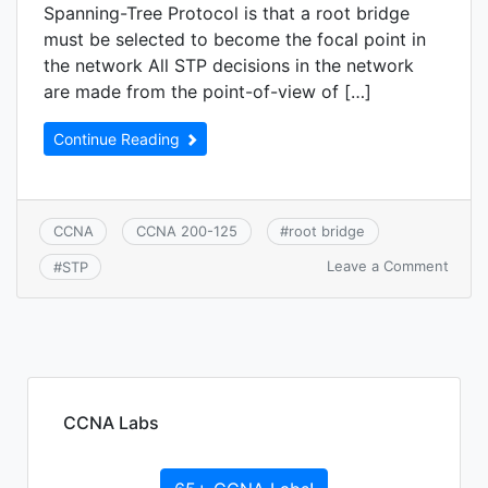
Spanning-Tree Protocol is that a root bridge
must be selected to become the focal point in
the network All STP decisions in the network
are made from the point-of-view of […]
Continue Reading
CCNA
CCNA 200-125
#
root bridge
on
Leave a Comment
#
STP
CCNA
2.6.b
STP
root
bridg
selec
CCNA Labs