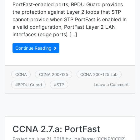
PortFast-enabled ports, BPDU Guard provides
the protection against Layer 2 loops that STP
cannot provide when STP PortFast is enabled In
a valid configuration, PortFast Layer 2 LAN
interfaces (edge ports) […]
Continue Reading
CCNA
CCNA 200-125
CCNA 200-125 Lab
on
Leave a Comment
#
BPDU Guard
#
STP
CCNA
2.7.b:
BPDU
Guar
CCNA 2.7.a: PortFast
Posted on
June 21, 2018
by
Joe Barger (CCNP/CCDP)