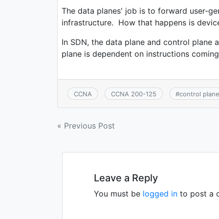
The data planes' job is to forward user-ge
infrastructure. How that happens is devi
In SDN, the data plane and control plane a
plane is dependent on instructions coming 
CCNA
CCNA 200-125
#
control plan
« Previous Post
Leave a Reply
You must be
logged in
to post a