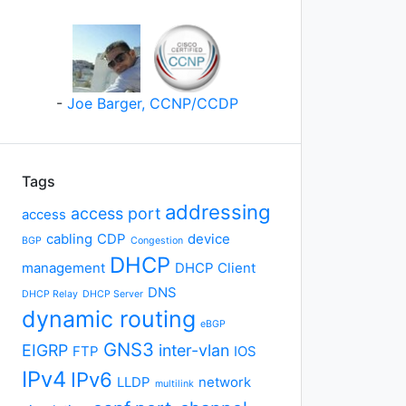
-
Joe Barger, CCNP/CCDP
Tags
addressing
access port
access
cabling
CDP
device
BGP
Congestion
DHCP
management
DHCP Client
DNS
DHCP Relay
DHCP Server
dynamic routing
eBGP
GNS3
EIGRP
inter-vlan
FTP
IOS
IPv4
IPv6
LLDP
network
multilink