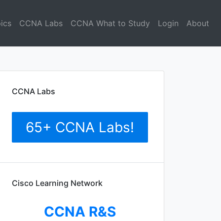
ics
CCNA Labs
CCNA What to Study
Login
About
CCNA Labs
65+ CCNA Labs!
Cisco Learning Network
CCNA R&S