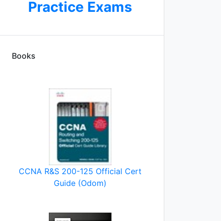
Practice Exams
Books
CCNA R&S 200-125 Official Cert
Guide (Odom)