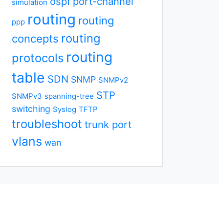
ospf
port-channel
simulation
routing
routing
ppp
routing
concepts
routing
protocols
table
SDN
SNMP
SNMPv2
STP
SNMPv3
spanning-tree
switching
Syslog
TFTP
troubleshoot
trunk port
vlans
wan