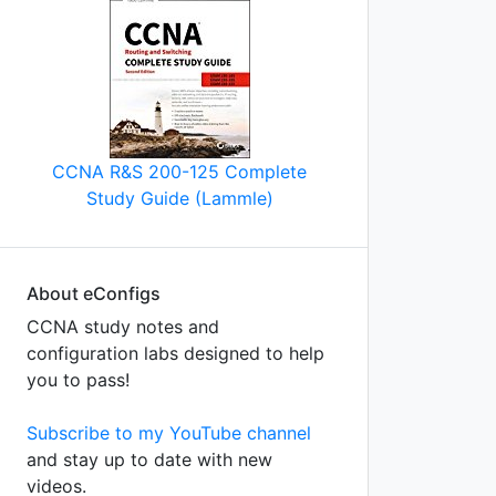
CCNA R&S 200-125 Complete
Study Guide (Lammle)
About eConfigs
CCNA study notes and
configuration labs designed to help
you to pass!
Subscribe to my YouTube channel
and stay up to date with new
videos.