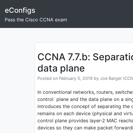
Skip
eConfigs
to
content
Pass the Cisco CCNA exam
Post
navigation
CCNA 7.7.b: Separati
data plane
Posted on
February 5, 2019
by
Joe Barger (CC
In conventional networks, routers, switches
control plane and the data plane on a si
introduces the concept of separating the 
remains on each device (physical and virtu
control plane provides layer-2 MAC reacha
devices so they can make packet forwardi