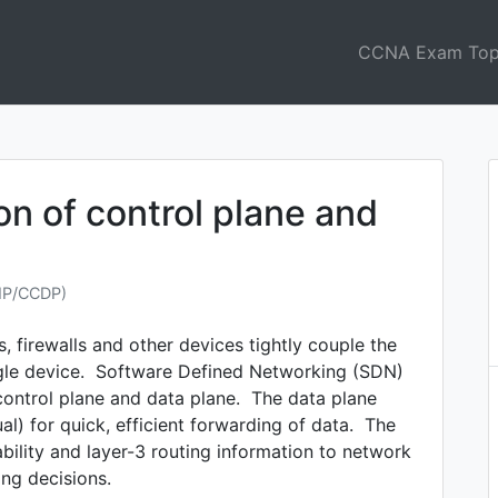
CCNA Exam Top
on of control plane and
NP/CCDP)
, firewalls and other devices tightly couple the
ngle device. Software Defined Networking (SDN)
control plane and data plane. The data plane
al) for quick, efficient forwarding of data. The
bility and layer-3 routing information to network
ng decisions.