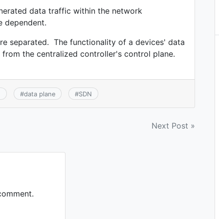
nerated data traffic within the network
ce dependent.
re separated. The functionality of a devices' data
from the centralized controller's control plane.
e
#
data plane
#
SDN
Next Post »
 comment.