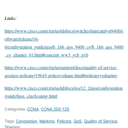
Links:
https://www.cisco.com/c/en/us/td/docs/switches/lan/catalyst9400/s
oftware/release/16-
6/configuration_guide/qos/b_166_qos_9400_cg/b_166_qos_9400
_cg_chapter_01.html#concept_ww3_gcb_p1b
https://www.cisco.com/c/en/us/support/docs/quality-of-service-
qos/qos-policing/19645-policevsshape.html#policingvsshaping
https://www.cisco.com/c/en/us/td/docs/ios/12_2/qos/configuration
/guide/fqos_c/qcfconmg.html
Categories:
CCNA
,
CCNA 200-125
Tags:
Congestion
,
Marking
,
Policing
,
QoS
,
Quality of Service
,
Shaping