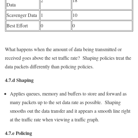
2
18
Data
Scavenger Data
1
10
Best Effort
0
0
What happens when the amount of data being transmitted or
received goes above the set traffic rate? Shaping policies treat the
data packets differently than policing policies.
4.7.d Shaping
Applies queues, memory and buffers to store and forward as
many packets up to the set data rate as possible. Shaping
smooths out the data transfer and it appears a smooth line right
at the traffic rate when viewing a traffic graph.
4.7.e Policing