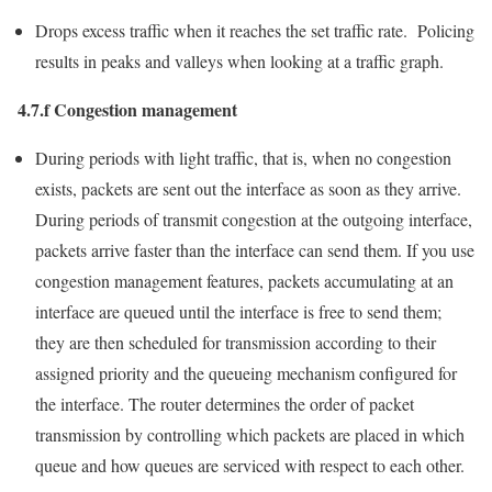
Drops excess traffic when it reaches the set traffic rate. Policing
results in peaks and valleys when looking at a traffic graph.
4.7.f Congestion management
During periods with light traffic, that is, when no congestion
exists, packets are sent out the interface as soon as they arrive.
During periods of transmit congestion at the outgoing interface,
packets arrive faster than the interface can send them. If you use
congestion management features, packets accumulating at an
interface are queued until the interface is free to send them;
they are then scheduled for transmission according to their
assigned priority and the queueing mechanism configured for
the interface. The router determines the order of packet
transmission by controlling which packets are placed in which
queue and how queues are serviced with respect to each other.