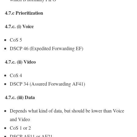
4.7.c Prioritization
4.7.c. (i) Voice
CoS 5
DSCP 46 (Expedited Forwarding EF)
4.7.c. (ii) Video
CoS 4
DSCP 34 (Assured Forwarding AF41)
4.7.c. (iii) Data
Depends what kind of data, but should be lower than Voice
and Video
CoS 1 or 2
DSCP AF11 or AF21