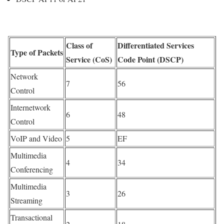
Class of
Differentiated Services
Type of Packets
Service (CoS)
Code Point (DSCP)
Network
7
56
Control
Internetwork
6
48
Control
VoIP and Video
5
EF
Multimedia
4
34
Conferencing
Multimedia
3
26
Streaming
Transactional