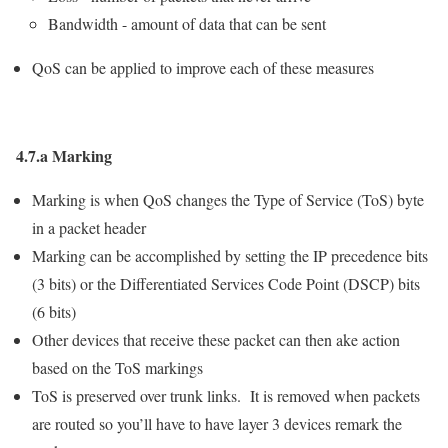
Bandwidth - amount of data that can be sent
QoS can be applied to improve each of these measures
4.7.a Marking
Marking is when QoS changes the Type of Service (ToS) byte
in a packet header
Marking can be accomplished by setting the IP precedence bits
(3 bits) or the Differentiated Services Code Point (DSCP) bits
(6 bits)
Other devices that receive these packet can then ake action
based on the ToS markings
ToS is preserved over trunk links. It is removed when packets
are routed so you’ll have to have layer 3 devices remark the