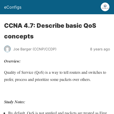
eConfigs
CCNA 4.7: Describe basic QoS
concepts
Joe Barger (CCNP/CCDP)
8 years ago
Overview:
Quality of Service (QoS) is a way to tell routers and switches to
prefer, process and prioritize some packets over others.
Study Notes:
By default, QoS is not applied and packets are treated as First