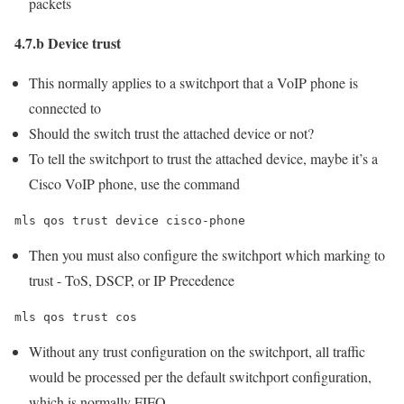
packets
4.7.b Device trust
This normally applies to a switchport that a VoIP phone is
connected to
Should the switch trust the attached device or not?
To tell the switchport to trust the attached device, maybe it’s a
Cisco VoIP phone, use the command
mls qos trust device cisco-phone
Then you must also configure the switchport which marking to
trust - ToS, DSCP, or IP Precedence
mls qos trust cos
Without any trust configuration on the switchport, all traffic
would be processed per the default switchport configuration,
which is normally FIFO