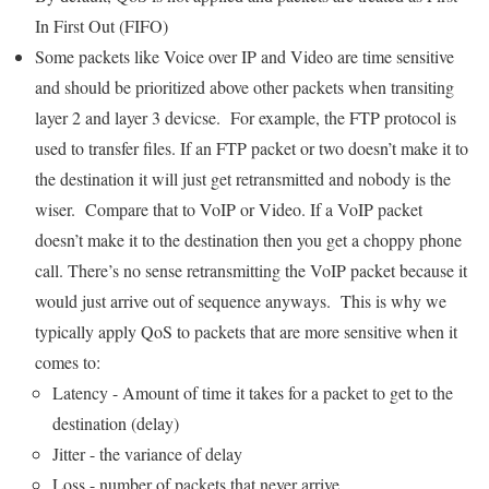
In First Out (FIFO)
Some packets like Voice over IP and Video are time sensitive
and should be prioritized above other packets when transiting
layer 2 and layer 3 devicse. For example, the FTP protocol is
used to transfer files. If an FTP packet or two doesn’t make it to
the destination it will just get retransmitted and nobody is the
wiser. Compare that to VoIP or Video. If a VoIP packet
doesn’t make it to the destination then you get a choppy phone
call. There’s no sense retransmitting the VoIP packet because it
would just arrive out of sequence anyways. This is why we
typically apply QoS to packets that are more sensitive when it
comes to:
Latency - Amount of time it takes for a packet to get to the
destination (delay)
Jitter - the variance of delay
Loss - number of packets that never arrive