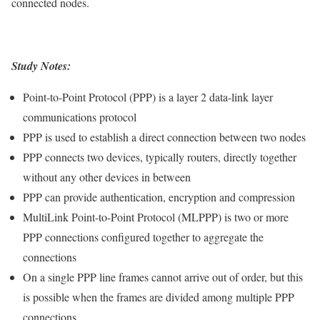
connected nodes.
Study Notes:
Point-to-Point Protocol (PPP) is a layer 2 data-link layer
communications protocol
PPP is used to establish a direct connection between two nodes
PPP connects two devices, typically routers, directly together
without any other devices in between
PPP can provide authentication, encryption and compression
MultiLink Point-to-Point Protocol (MLPPP) is two or more
PPP connections configured together to aggregate the
connections
On a single PPP line frames cannot arrive out of order, but this
is possible when the frames are divided among multiple PPP
connections