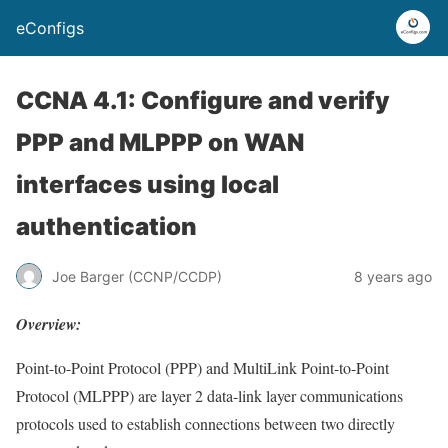
eConfigs
CCNA 4.1: Configure and verify
PPP and MLPPP on WAN
interfaces using local
authentication
Joe Barger (CCNP/CCDP)
8 years ago
Overview:
Point-to-Point Protocol (PPP) and MultiLink Point-to-Point
Protocol (MLPPP) are layer 2 data-link layer communications
protocols used to establish connections between two directly