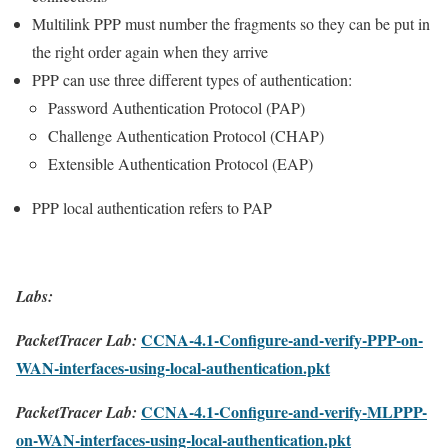
Multilink PPP must number the fragments so they can be put in
the right order again when they arrive
PPP can use three different types of authentication:
Password Authentication Protocol (PAP)
Challenge Authentication Protocol (CHAP)
Extensible Authentication Protocol (EAP)
PPP local authentication refers to PAP
Labs:
CCNA-4.1-Configure-and-verify-PPP-on-
PacketTracer Lab:
WAN-interfaces-using-local-authentication.pkt
CCNA-4.1-Configure-and-verify-MLPPP-
PacketTracer Lab:
on-WAN-interfaces-using-local-authentication.pkt