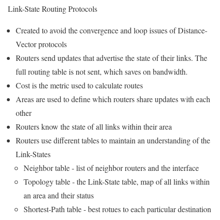
Link-State Routing Protocols
Created to avoid the convergence and loop issues of Distance-
Vector protocols
Routers send updates that advertise the state of their links. The
full routing table is not sent, which saves on bandwidth.
Cost is the metric used to calculate routes
Areas are used to define which routers share updates with each
other
Routers know the state of all links within their area
Routers use different tables to maintain an understanding of the
Link-States
Neighbor table - list of neighbor routers and the interface
Topology table - the Link-State table, map of all links within
an area and their status
Shortest-Path table - best rotues to each particular destination