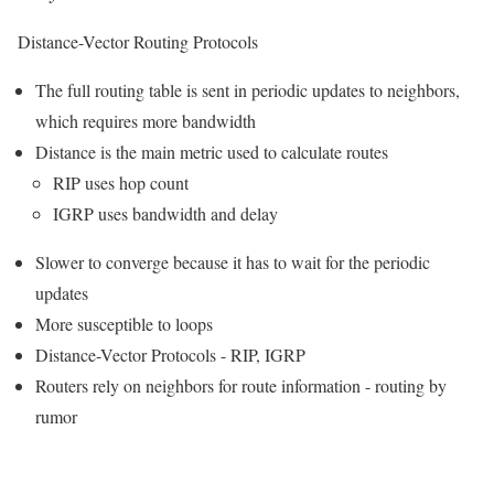
Distance-Vector Routing Protocols
The full routing table is sent in periodic updates to neighbors,
which requires more bandwidth
Distance is the main metric used to calculate routes
RIP uses hop count
IGRP uses bandwidth and delay
Slower to converge because it has to wait for the periodic
updates
More susceptible to loops
Distance-Vector Protocols - RIP, IGRP
Routers rely on neighbors for route information - routing by
rumor