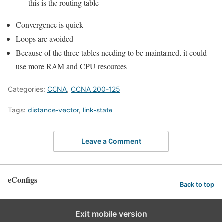
- this is the routing table
Convergence is quick
Loops are avoided
Because of the three tables needing to be maintained, it could
use more RAM and CPU resources
Categories:
CCNA
,
CCNA 200-125
Tags:
distance-vector
,
link-state
Leave a Comment
eConfigs
Back to top
Exit mobile version