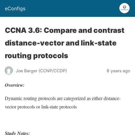
eConfigs
CCNA 3.6: Compare and contrast
distance-vector and link-state
routing protocols
Joe Barger (CCNP/CCDP)
8 years ago
Overview:
Dynamic routing protocols are categorized as either distance-
vector protocols or link-state protocols
Study Notes: