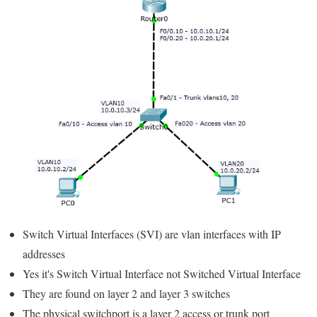
Switch Virtual Interfaces (SVI) are vlan interfaces with IP
addresses
Yes it's Switch Virtual Interface not Switched Virtual Interface
They are found on layer 2 and layer 3 switches
The physical switchport is a layer 2 access or trunk port