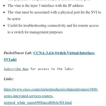
The vlan is the layer 3 interface with the IP address
The vlan must be associated with a physical port for the SVI to
be active
Useful for troubleshooting connectivity and for remote access
to a switch for management purposes
CCNA-3.4.b-Switch-Virtual-Interface-
PacketTracer Lab:
SVI.pkt
Subscribe Now
 for access to the labs!
Links:
https://www.cisco.com/c/en/us/products/collateral/routers/1800-
series-integrated-services-routers-
isr/prod_white_paper0900aecd8064c9f4.html