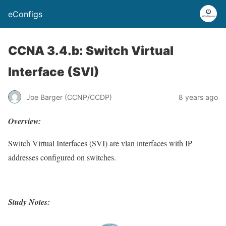
eConfigs
CCNA 3.4.b: Switch Virtual
Interface (SVI)
Joe Barger (CCNP/CCDP)
8 years ago
Overview:
Switch Virtual Interfaces (SVI) are vlan interfaces with IP
addresses configured on switches.
Study Notes: