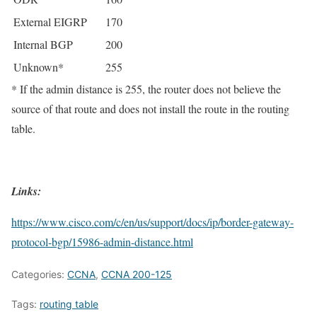
External EIGRP
170
Internal BGP
200
Unknown*
255
* If the admin distance is 255, the router does not believe the
source of that route and does not install the route in the routing
table.
Links:
https://www.cisco.com/c/en/us/support/docs/ip/border-gateway-
protocol-bgp/15986-admin-distance.html
Categories:
CCNA
,
CCNA 200-125
Tags:
routing table