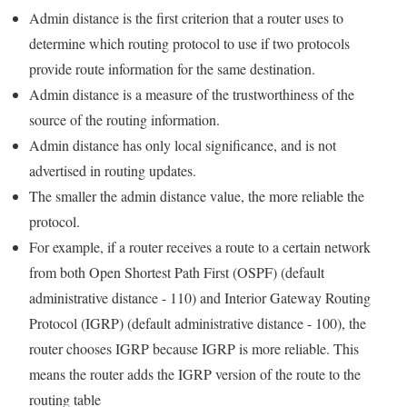
Admin distance is the first criterion that a router uses to
determine which routing protocol to use if two protocols
provide route information for the same destination.
Admin distance is a measure of the trustworthiness of the
source of the routing information.
Admin distance has only local significance, and is not
advertised in routing updates.
The smaller the admin distance value, the more reliable the
protocol.
For example, if a router receives a route to a certain network
from both Open Shortest Path First (OSPF) (default
administrative distance - 110) and Interior Gateway Routing
Protocol (IGRP) (default administrative distance - 100), the
router chooses IGRP because IGRP is more reliable. This
means the router adds the IGRP version of the route to the
routing table