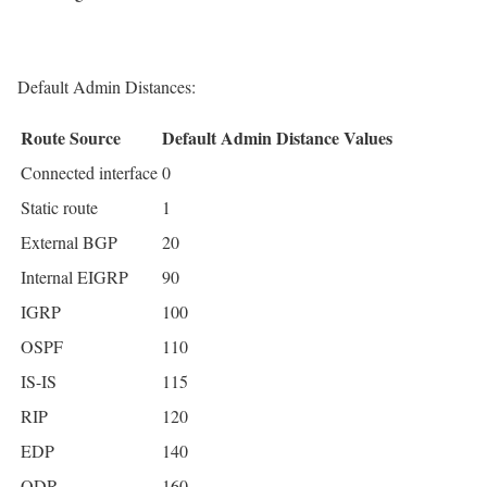
Default Admin Distances:
Route Source
Default Admin Distance Values
Connected interface
0
Static route
1
External BGP
20
Internal EIGRP
90
IGRP
100
OSPF
110
IS-IS
115
RIP
120
EDP
140
ODR
160