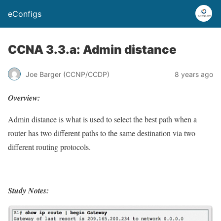
eConfigs
CCNA 3.3.a: Admin distance
Joe Barger (CCNP/CCDP)
8 years ago
Overview:
Admin distance is what is used to select the best path when a
router has two different paths to the same destination via two
different routing protocols.
Study Notes: