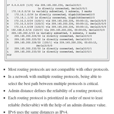
Most routing protocols are not compatible with other protocols.
In a network with multiple routing protocols, being able to
select the best path between multiple protocols is critical.
Admin distance defines the reliability of a routing protocol.
Each routing protocol is prioritized in order of most to least
reliable (believable) with the help of an admin distance value.
IPv6 uses the same distances as IPv4.